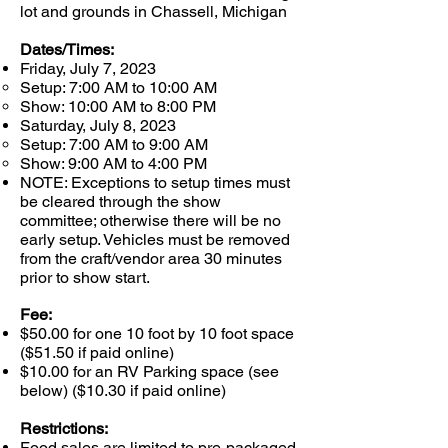
lot and grounds in Chassell, Michigan
Dates/Times:
Friday, July 7, 2023
Setup: 7:00 AM to 10:00 AM​
Show: 10:00 AM to 8:00 PM
Saturday, July 8, 2023​
Setup: 7:00 AM to 9:00 AM​
Show: 9:00 AM to 4:00 PM
NOTE: Exceptions to setup times must
be cleared through the show
committee; otherwise there will be no
early setup. Vehicles must be removed
from the craft/vendor area 30 minutes
prior to show start.​
Fee:
$50.00 for one 10 foot by 10 foot space
($51.50 if paid online)
$10.00 for an RV Parking space (see
below) ($10.30 if paid online)
Restrictions:
Food sales are limited to pre-packaged,