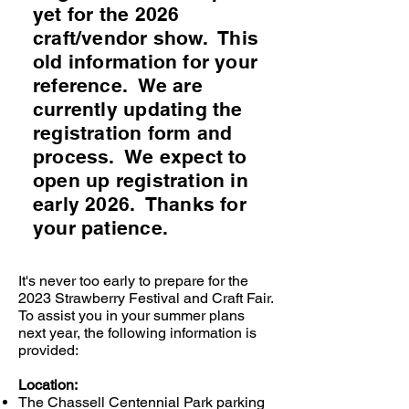
yet for the 2026
craft/vendor show. This
old information for your
reference. We are
currently updating the
registration form and
process. We expect to
open up registration in
early 2026. Thanks for
your patience.
It's never too early to prepare for the
2023 Strawberry Festival and Craft Fair.
To assist you in your summer plans
next year, the following information is
provided:
Location:
The Chassell Centennial Park parking