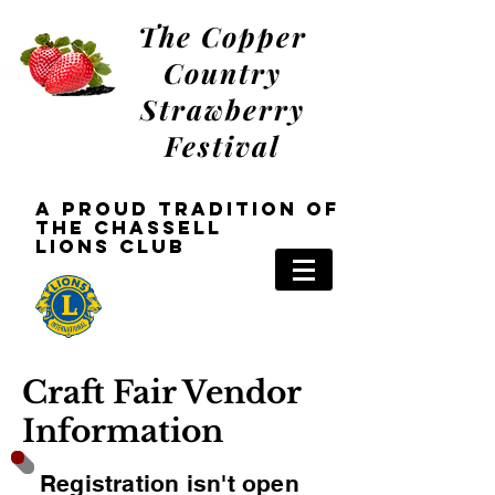
The Copper
Country
Strawberry
Festival
a Proud tradition oF
the Chassell
Lions
Club
Craft Fair Vendor
Information
Registration isn't open