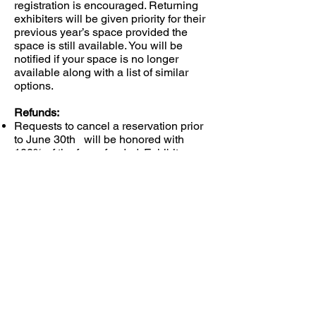
registration is encouraged. Returning
exhibiters will be given priority for their
previous year’s space provided the
space is still available. You will be
notified if your space is no longer
available along with a list of similar
options.
Refunds:
Requests to cancel a reservation prior
to June 30th will be honored with
100% of the fee refunded. Exhibitors
requesting cancellation after July 1st
will receive a $20.00 refund. There will
be no refunds after show start.
Send registration forms and fees to:
Chassell Lions Club
c/o Kathy Schreiner
PO Box 439
Chassell, MI 49916