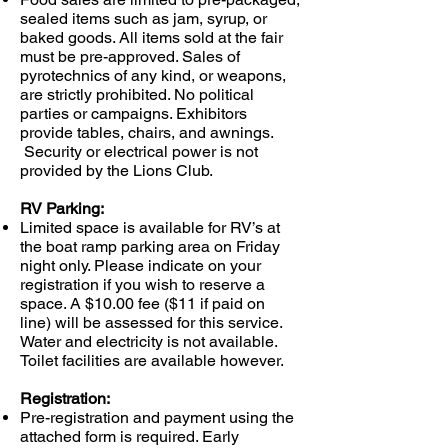
sealed items such as jam, syrup, or
baked goods. All items sold at the fair
must be pre-approved. Sales of
pyrotechnics of any kind, or weapons,
are strictly prohibited. No political
parties or campaigns. Exhibitors
provide tables, chairs, and awnings.
Security or electrical power is not
provided by the Lions Club.
RV Parking:
Limited space is available for RV’s at
the boat ramp parking area on Friday
night only. Please indicate on your
registration if you wish to reserve a
space. A $10.00 fee
($11 if paid on
line)
will be assessed for this service.
Water and electricity is not available.
Toilet facilities are available however.
Registration:
Pre-registration and payment using the
attached form is required. Early