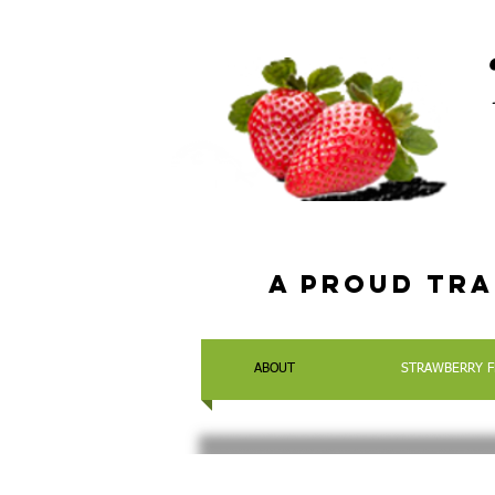
a Proud tra
ABOUT
STRAWBERRY F