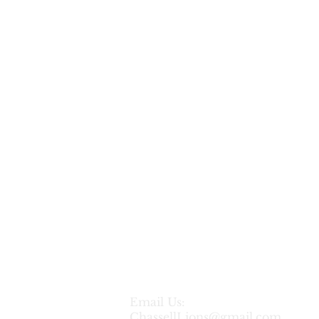
Sponsor:
Citrus
Salon
Email Us:
ChassellLions@gmail.com