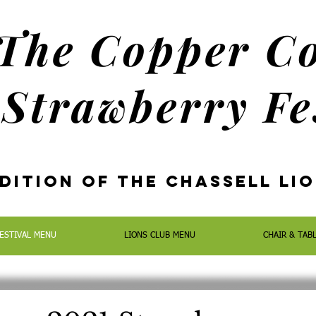
The Copper C
Strawberry Fe
dition oF the Chassell Li
ESTIVAL MENU
LIONS CLUB MENU
CHAIR & TAB