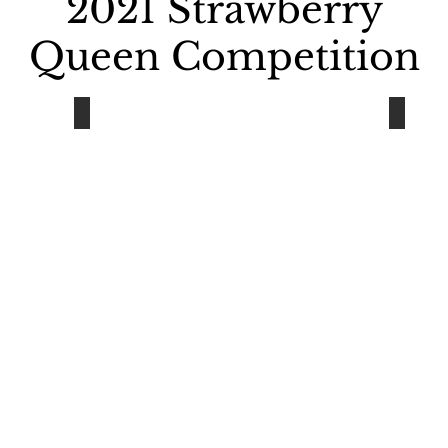
2021 Strawberry
Queen
Competition
Rylee Foreman
Emma
Houghton
Chassel
-
-
Class
Class
of
of
2021
2021
Sponsor:
Sponsor
Radiance
Chassel
Salon
Women
Club