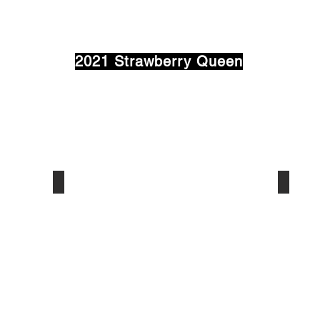
2021 Strawberry Queen
Annie Griffin
Brina 
Light
Hought
House
-
Academy
Class
-
of
Class
2022
of
Sponsor
2022
5th
Sponsor:
and
WMPL
Elm
Radio
Coffee
Shop