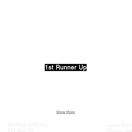
one
Michig
Gifts
Land
Brokers
1st Runner Up
Show More
Mailing Address:
Lions Sec
PO Box 22
Phone: 90