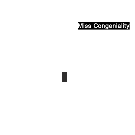
Miss Congeniality
Tiia Wickstrom
Houghton
-
Class
of
2022
Sponsor:
Bob
Hager
MEEMIC
Insurance