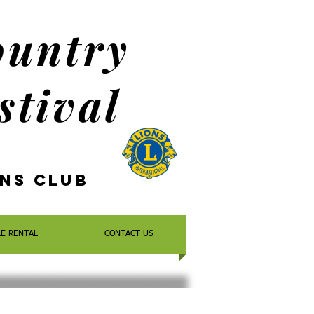
ountry
stival
ons
Club
LE RENTAL
CONTACT US