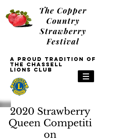
The Copper
Country
Strawberry
Festival
a Proud tradition oF
the Chassell
Lions
Club
2020 Strawberry
Queen
Competiti
on