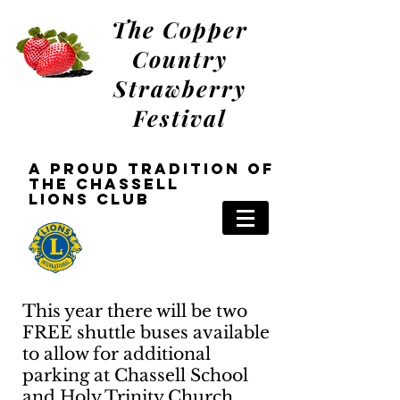
The Copper
Country
Strawberry
Festival
a Proud tradition oF
the Chassell
Lions
Club
This year there will be two
FREE shuttle buses available
to allow for additional
parking at Chassell School
and Holy Trinity Church.