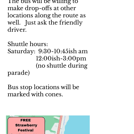
The bus will be willing to
make drop-offs at other
locations along the route as
well. Just ask the friendly
driver.
Shuttle hours:
Saturday: 9:30-10:45ish am
12:00ish-3:00pm
(no shuttle during
parade)
Bus stop locations will be
marked with cones.