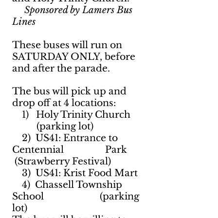
Sponsored by Lamers Bus
Lines
These buses will run on
SATURDAY ONLY, before
and after the parade.
The bus will pick up and
drop off at 4 locations:
1) Holy Trinity Church
(parking lot)
2) US41: Entrance to
Centennial Park
(Strawberry Festival)
3) US41: Krist Food Mart
4) Chassell Township
School (parking
lot)