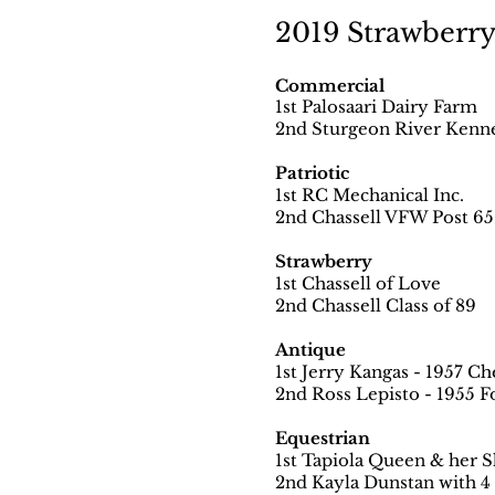
2019 Strawberry 
Commercial
1st Palosaari Dairy Farm
2nd Sturgeon River Kenn
Patriotic
1st RC Mechanical Inc.
2nd Chassell VFW Post 6
Strawberry
1st Chassell of Love
2nd Chassell Class of 89
Antique
1st Jerry Kangas - 1957 C
2nd Ross Lepisto - 1955 F
Equestrian
1st Tapiola Queen & her S
2nd Kayla Dunstan with 4