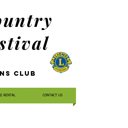
ountry
stival
ons
Club
LE RENTAL
CONTACT US