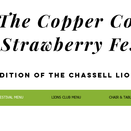
The Copper C
Strawberry Fe
dition oF the Chassell Li
ESTIVAL MENU
LIONS CLUB MENU
CHAIR & TAB