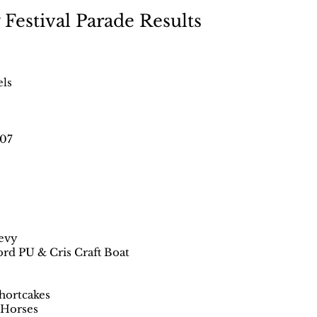
Festival Parade Results
els
507
hevy
ord PU & Cris Craft Boat
hortcakes
 Horses