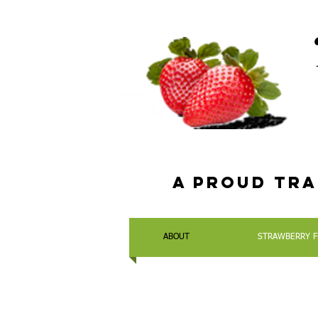
a Proud tra
ABOUT
STRAWBERRY F